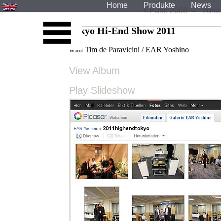
Home
Produkte
News
-
<
Paris 2008
zurüc
Tokyo Hi-End Show 2011
with Tim de Paravicini / EAR Yoshino
View Album
Play Slideshow