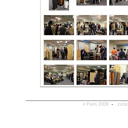
-
<
Paris 2008
zurüc