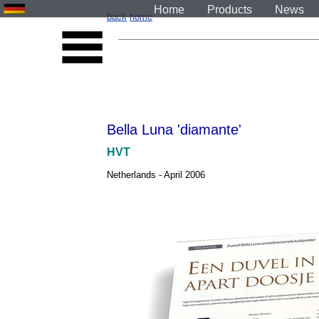
Home
Products
News
back
home
Bella Luna 'diamante'
HVT
Netherlands - April 2006