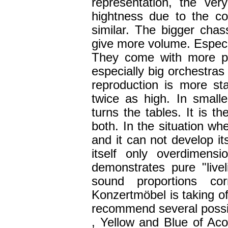
representation, the ve
hightness due to the con
similar. The bigger cha
give more volume. Especia
They come with more p
especially big orchestras 
reproduction is more sta
twice as high. In sma
turns the tables. It is t
both. In the situation w
and it can not develop its 
itself only overdimen
demonstrates pure "live
sound proportions c
Konzertmöbel is taking o
recommend several possibil
, Yellow and Blue of Acou