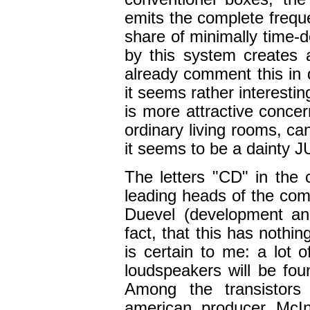
emits the complete freque
share of minimally time-
by this system creates a
already comment this in
it seems rather interesti
is more attractive concer
ordinary living rooms, can
it seems to be a dainty 
The letters "CD" in the
leading heads of the co
Duevel (development and
fact, that this has nothi
is certain to me: a lot o
loudspeakers will be fou
Among the transistors 
american producer McIn