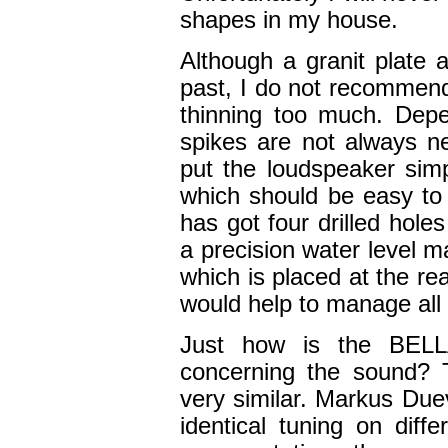
shapes in my house.
Although a granit plate 
past, I do not recommen
thinning too much. Depe
spikes are not always n
put the loudspeaker simp
which should be easy to 
has got four drilled hol
a precision water level ma
which is placed at the re
would help to manage all 
Just how is the BELL
concerning the sound? 
very similar. Markus Due
identical tuning on diff