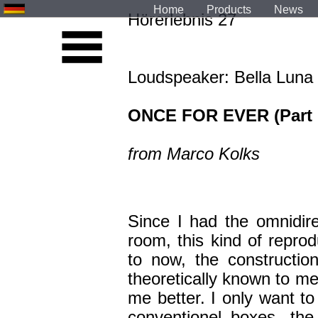
Home
Products
News
Hörerlebnis 27
Loudspeaker: Bella Luna
ONCE FOR EVER (Part I
from Marco Kolks
Since I had the omnidir
room, this kind of repro
to now, the constructio
theoretically known to me
me better. I only want to 
conventionel boxes, th