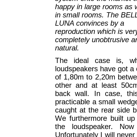
happy in large rooms as w
in small rooms. The BEL
LUNA convinces by a
reproduction which is very
completely unobtrusive a
natural.
The ideal case is, w
loudspeakers have got a 
of 1,80m to 2,20m betw
other and at least 50c
back wall. In case, thi
practicable a small wedge
caught at the rear side 
We furthermore built u
the loudspeaker. Now 
Unfortunately I will neve