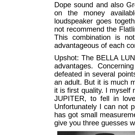
Dope sound and also Gr
on the money availabl
loudspeaker goes togeth
not recommend the Flatli
This combination is no
advantageous of each co
Upshot: The BELLA LUNA i
advantages. Concernin
defeated in several poin
an adult. But it is much
it is first quality. I mys
JUPITER, to fell in love
Unfortunately I can not 
has got small measuremen
give you three guesses wh