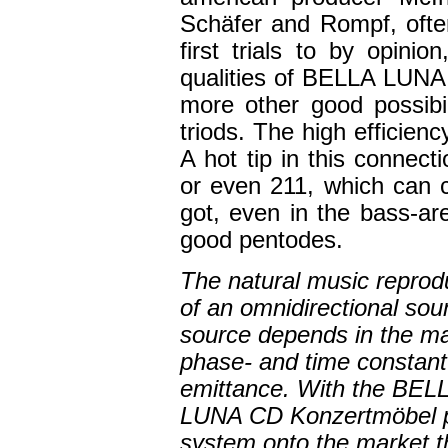
Schäfer and Rompf, ofte
first trials to by opini
qualities of BELLA LUNA 
more other good possibil
triods. The high efficien
A hot tip in this connec
or even 211, which can 
got, even in the bass-ar
good pentodes.
The natural music reprod
of an omnidirectional sou
source depends in the ma
phase- and time constant
emittance. With the BEL
LUNA CD Konzertmöbel p
system onto the market th